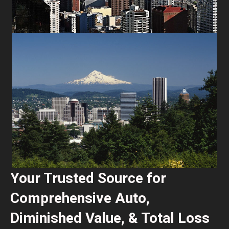
Your Trusted Source for
Comprehensive Auto,
Diminished Value, & Total Loss