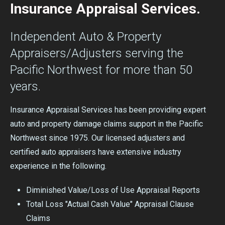
Insurance Appraisal Services.
Independent Auto & Property
Appraisers/Adjusters serving the
Pacific Northwest for more than 50
years.
Insurance Appraisal Services has been providing expert
auto and property damage claims support in the Pacific
Northwest since 1975. Our licensed adjusters and
certified auto appraisers have extensive industry
experience in the following.
Diminished Value/Loss of Use Appraisal Reports
Total Loss "Actual Cash Value" Appraisal Clause
Claims