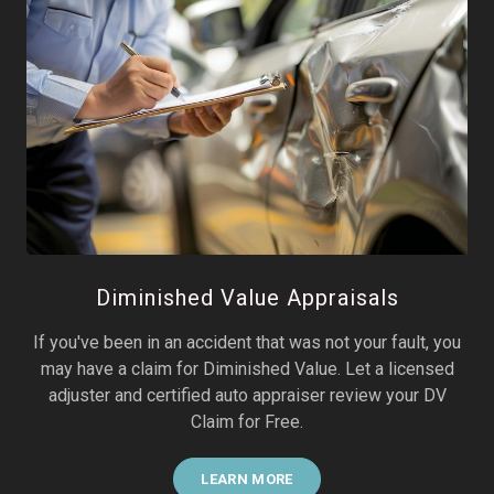
Diminished Value Appraisals
If you've been in an accident that was not your fault, you
may have a claim for Diminished Value. Let a licensed
adjuster and certified auto appraiser review your DV
Claim for Free.
LEARN MORE