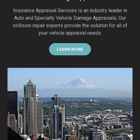
Insurance Appraisal Services is an industry leader in
Auto and Specialty Vehicle Damage Appraisals; Our
collision repair experts provide the solution for all of
your vehicle appraisal needs.
LEARN MORE