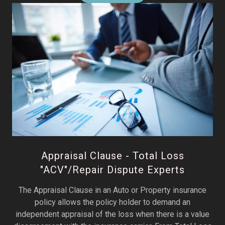
Appraisal Clause - Total Loss
"ACV"/Repair Dispute Experts
The Appraisal Clause in an Auto or Property insurance
policy allows the policy holder to demand an
independent appraisal of the loss when there is a value