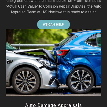
disagreement with the insurance carrier. From Total Loss
"Actual Cash Value" to Collision Repair Disputes, the Auto
Appraisal Team at IAS Northwest is ready to assist.
WE CAN HELP
Auto Damage Appraisals