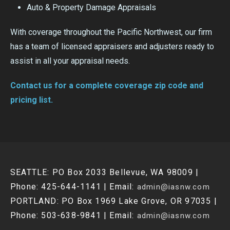
Auto & Property Damage Appraisals
With coverage throughout the Pacific Northwest, our firm
has a team of licensed appraisers and adjusters ready to
assist in all your appraisal needs.
Contact us for a complete coverage zip code and
pricing list.
SEATTLE: PO Box 2033 Bellevue, WA 98009 |
Phone: 425-644-1141 | Email:
admin@iasnw.com
PORTLAND: PO Box 1969 Lake Grove, OR 97035 |
Phone: 503-638-9841 | Email:
admin@iasnw.com